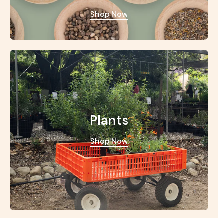
Shop Now
Plants
Shop Now