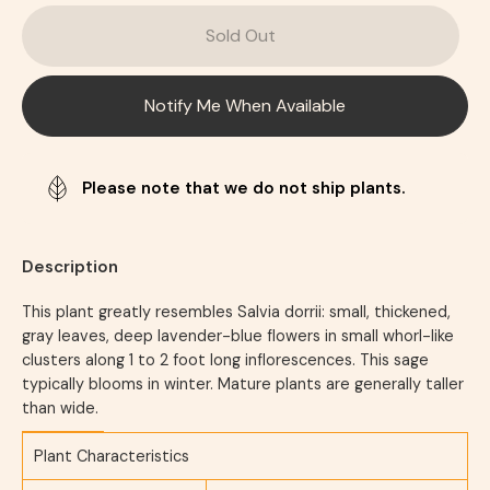
Sold Out
Notify Me When Available
Please note that we do not ship plants.
Description
This plant greatly resembles Salvia dorrii: small, thickened,
gray leaves, deep lavender-blue flowers in small whorl-like
clusters along 1 to 2 foot long inflorescences. This sage
typically blooms in winter. Mature plants are generally taller
than wide.
Plant Characteristics