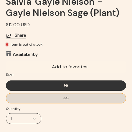
Salvia 'Gayle Nielson' -
Gayle Nielson Sage (Plant)
$12.00 USD
Share
Item is out of stock
Availability
Add to favorites
Size
1G
5G
Quantity
1