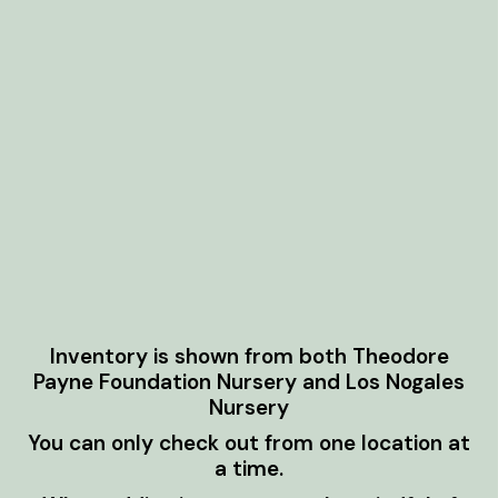
Inventory is shown from both Theodore
Payne Foundation Nursery and Los Nogales
Nursery
You can only check out from one location at
a time.