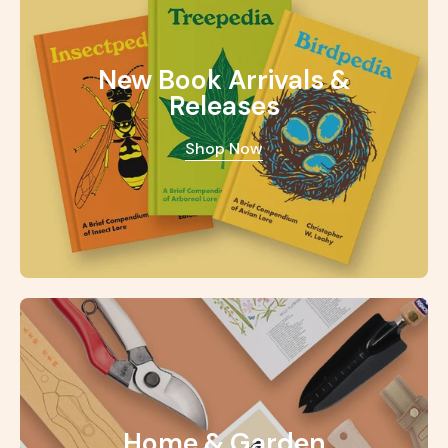
New Book Arrivals &
Releases
Shop Now
Home & Garden