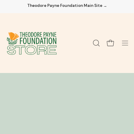
Skip
Theodore Payne Foundation Main Site →
to
content
Open cart
OPEN
Ope
SEARCH
navi
BAR
men