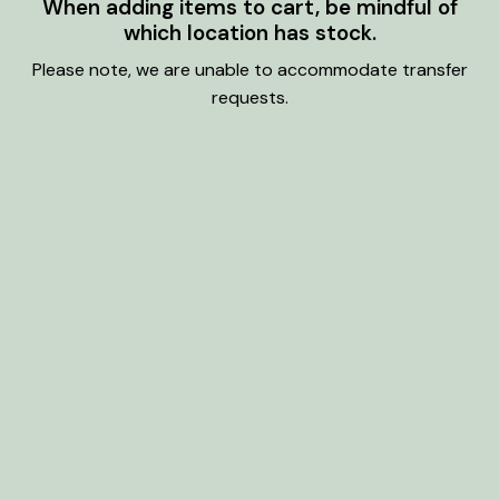
When adding items to cart, be mindful of
which location has stock.
Please note, we are unable to accommodate transfer
requests.