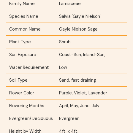
Family Name
Lamiaceae
Species Name
Salvia 'Gayle Nielson'
Common Name
Gayle Nielson Sage
Plant Type
Shrub
Sun Exposure
Coast-Sun, Inland-Sun,
Water Requirement
Low
Soil Type
Sand, fast draining
Flower Color
Purple, Violet, Lavender
Flowering Months
April, May, June, July
Evergreen/Deciduous
Evergreen
Height by Width
4ft. x 4ft.