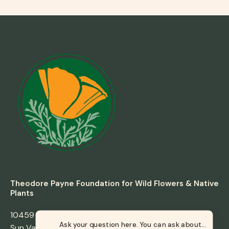
Theodore Payne Foundation for Wild Flowers & Native
Plants
10459 Tuxford Street
Sun Valley, California 91352