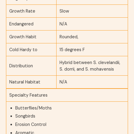
Growth Rate
Slow
Endangered
N/A
Growth Habit
Rounded,
Cold Hardy to
15 degrees F
Hybrid between S. clevelandii,
Distribution
S. dorrii, and S. mohavensis
Natural Habitat
N/A
Specialty Features
Butterflies/Moths
Songbirds
Erosion Control
Aromatic