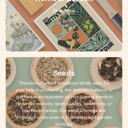
Shop Now
Seeds
Theodore Payne Foundation kindly asks for
your help in protecting the delicate balance of
our native ecosystems by not sowing seeds in
nature preserves, open spaces, wilderness, or
post-burn areas. Our seed offerings are
intended to be sown in cultivated and garden
settings.