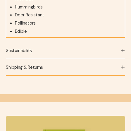
Hummingbirds
Deer Resistant
Pollinators
Edible
Sustainability
Shipping & Returns