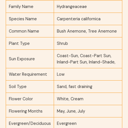
Family Name
Hydrangeaceae
Species Name
Carpenteria californica
Common Name
Bush Anemone, Tree Anemone
Plant Type
Shrub
Coast-Sun, Coast-Part Sun,
Sun Exposure
Inland-Part Sun, Inland-Shade,
Water Requirement
Low
Soil Type
Sand, fast draining
Flower Color
White, Cream
Flowering Months
May, June, July
Evergreen/Deciduous
Evergreen