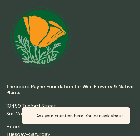
Theodore Payne Foundation for Wild Flowers & Native
Plants
10459 Tuxford Street
Sun Valley, California 91352
Ask your
Hours:
Tuesday–Saturday