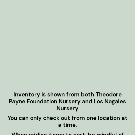
Inventory is shown from both Theodore
Payne Foundation Nursery and Los Nogales
Nursery
You can only check out from one location at
a time.
When adding items to cart, be mindful of