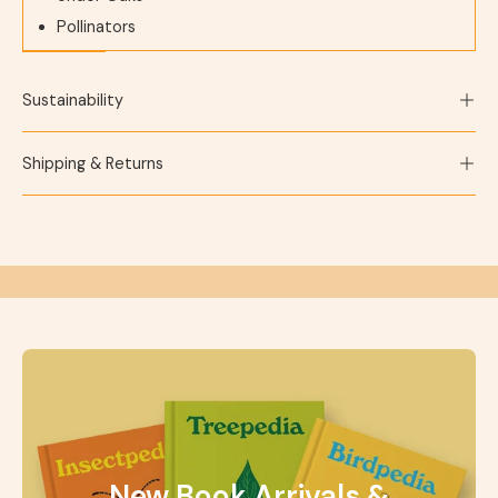
Pollinators
Sustainability
Shipping & Returns
New Book Arrivals &