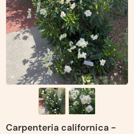
Carpenteria californica -