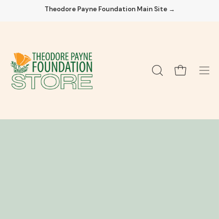
Skip
Theodore Payne Foundation Main Site →
to
content
Open cart
OPEN
Ope
SEARCH
navi
BAR
men