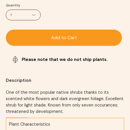
Quantity
1
Add to Cart
Please note that we do not ship plants.
Description
One of the most popular native shrubs thanks to its
scented white flowers and dark evergreen foliage. Excellent
shrub for light shade. Known from only seven occurances;
threatened by development.
Plant Characteristics