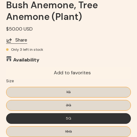
Bush Anemone, Tree
Anemone (Plant)
$50.00 USD
Share
Only
3
left in stock
Availability
Add to favorites
Size
1G
3G
5G
15G