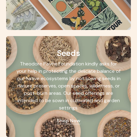
Seeds
Theodore Payne Foundation kindly asks for
your help in protecting the delicate balance of
our native ecosystems by not sowing seeds in
nature preserves, open spaces, wilderness, or
post-burn areas. Our seed offerings are
intended to be sown in cultivated and garden
settings.
Shop Now