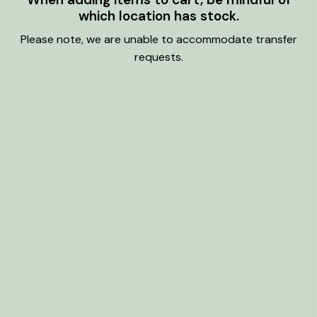
which location has stock.
Please note, we are unable to accommodate transfer
requests.