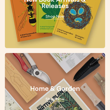
Releases
Shop Now
Home & Garden
Shop Now