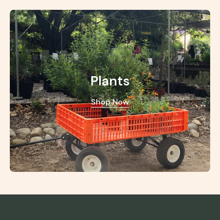
Plants
Shop Now