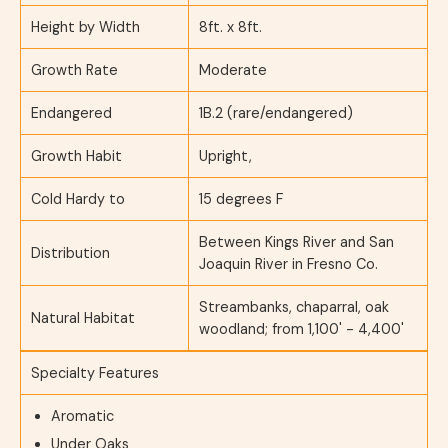
Height by Width
8ft. x 8ft.
Growth Rate
Moderate
Endangered
1B.2 (rare/endangered)
Growth Habit
Upright,
Cold Hardy to
15 degrees F
Between Kings River and San
Distribution
Joaquin River in Fresno Co.
Streambanks, chaparral, oak
Natural Habitat
woodland; from 1,100' - 4,400'
Specialty Features
Aromatic
Under Oaks