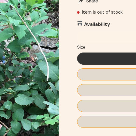
Share
Item is out of stock
Availability
Size