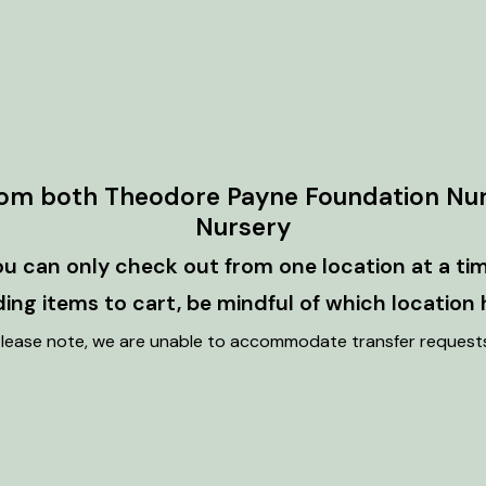
rom both Theodore Payne Foundation Nu
Nursery
ou can only check out from one location at a tim
ng items to cart, be mindful of which location 
lease note, we are unable to accommodate transfer request