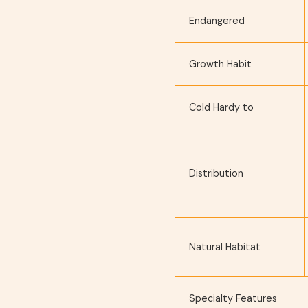
Endangered
Growth Habit
Cold Hardy to
Distribution
Natural Habitat
Specialty Features