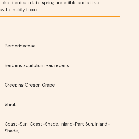
l blue berries in late spring are edible and attract
ay be mildly toxic.
Berberidaceae
Berberis aquifolium var. repens
Creeping Oregon Grape
Shrub
Coast-Sun, Coast-Shade, Inland-Part Sun, Inland-
Shade,