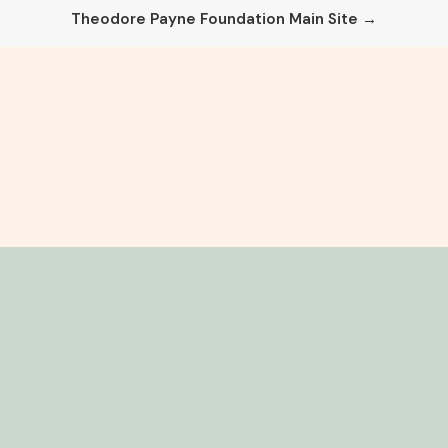
Theodore Payne Foundation Main Site →