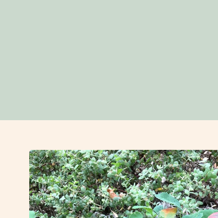
Open
image
lightbox