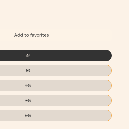
Add to favorites
4"
1G
2G
3G
5G