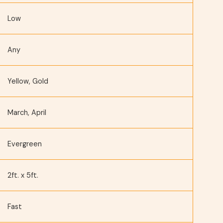
Low
Any
Yellow, Gold
March, April
Evergreen
2ft. x 5ft.
Fast