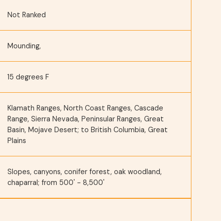
Not Ranked
Mounding,
15 degrees F
Klamath Ranges, North Coast Ranges, Cascade
Range, Sierra Nevada, Peninsular Ranges, Great
Basin, Mojave Desert; to British Columbia, Great
Plains
Slopes, canyons, conifer forest, oak woodland,
chaparral; from 500' - 8,500'