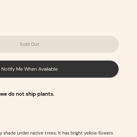
Sold Out
Notify Me When Available
we do not ship plants.
y shade under native trees. It has bright yellow flowers