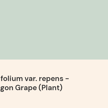
folium var. repens -
gon Grape (Plant)