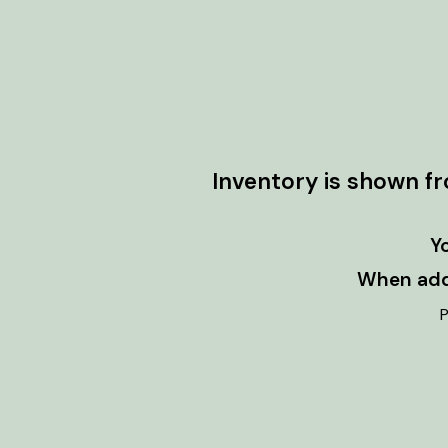
Inventory is shown f
Y
When addi
P