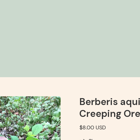
Berberis aqui
Creeping Ore
$8.00 USD