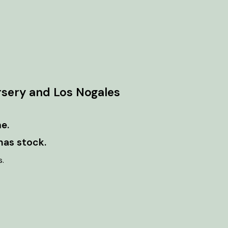
rsery and Los Nogales
e.
has stock.
s.