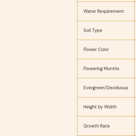
Water Requirement
Soil Type
Flower Color
Flowering Months
Evergreen/Deciduous
Height by Width
Growth Rate