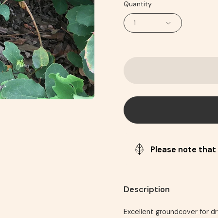
Quantity
1
Please note that 
Description
Excellent groundcover for dr