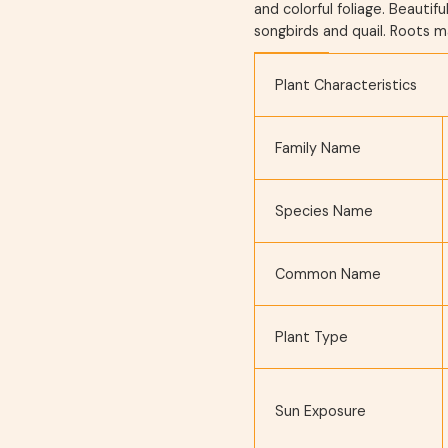
and colorful foliage. Beautifu
songbirds and quail. Roots m
Plant Characteristics
Family Name
Species Name
Common Name
Plant Type
Sun Exposure