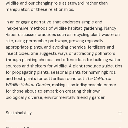
wildlife and our changing role as steward, rather than
manipulator, of these relationships.
In an engaging narrative that endorses simple and
inexpensive methods of wildlife habitat gardening, Nancy
Bauer discusses practices such as recycling plant waste on
site, using permeable pathways, growing regionally
appropriate plants, and avoiding chemical fertilizers and
insecticides. She suggests ways of attracting pollinators
through planting choices and offers ideas for building water
sources and shelters for wildlife. A plant resource guide, tips
for propagating plants, seasonal plants for hummingbirds,
and host plants for butterflies round out
The California
Wildlife Habitat Garden
, making it an indispensable primer
for those about to embark on creating their own
biologically diverse, environmentally friendly garden.
Sustainability