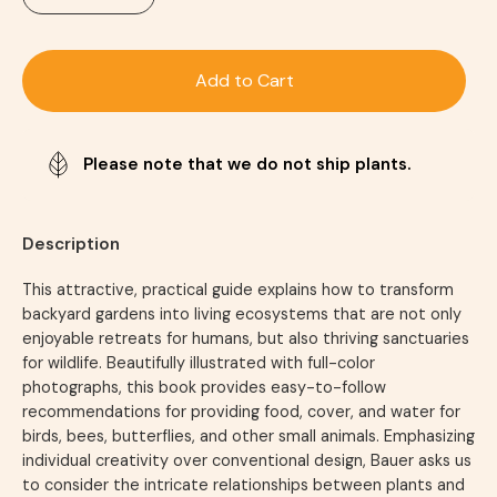
Add to Cart
Please note that we do not ship plants.
Description
This attractive, practical guide explains how to transform
backyard gardens into living ecosystems that are not only
enjoyable retreats for humans, but also thriving sanctuaries
for wildlife. Beautifully illustrated with full-color
photographs, this book provides easy-to-follow
recommendations for providing food, cover, and water for
birds, bees, butterflies, and other small animals. Emphasizing
individual creativity over conventional design, Bauer asks us
to consider the intricate relationships between plants and