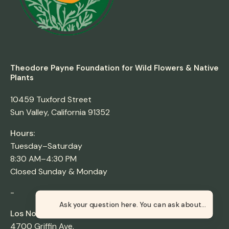
Theodore Payne Foundation for Wild Flowers & Native
Plants
10459 Tuxford Street
Sun Valley, California 91352
Hours:
Tuesday–Saturday
8:30 AM–4:30 PM
Closed Sunday & Monday
-
Ask your question here. You can ask about orders,
Los Nogales Nursery
4700 Griffin Ave,