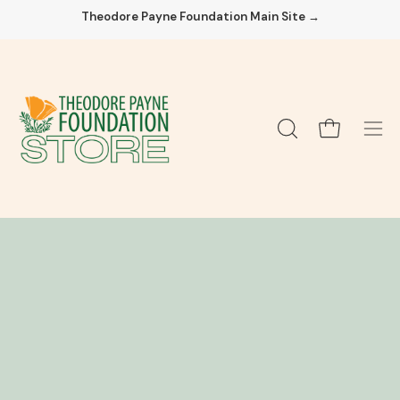
Skip
Theodore Payne Foundation Main Site →
to
content
Open cart
OPEN
Ope
SEARCH
navi
BAR
men