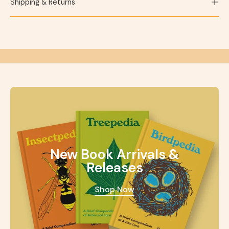
Shipping & Returns
New Book Arrivals &
Releases
Shop Now