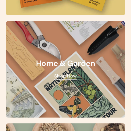
Home & Garden
Shop Now