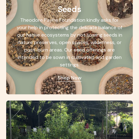
Seeds
Theodore Payne Foundation kindly asks for
your help in protecting the delicate balance of
our native ecosystems by not sowing seeds in
nature preserves, open spaces, wilderness, or
post-burn areas. Our seed offerings are
intended to be sown in cultivated and garden
settings.
Shop Now