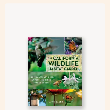
Open
image
lightbox