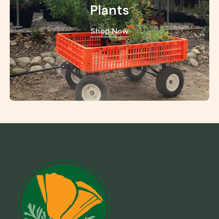
Plants
Shop Now