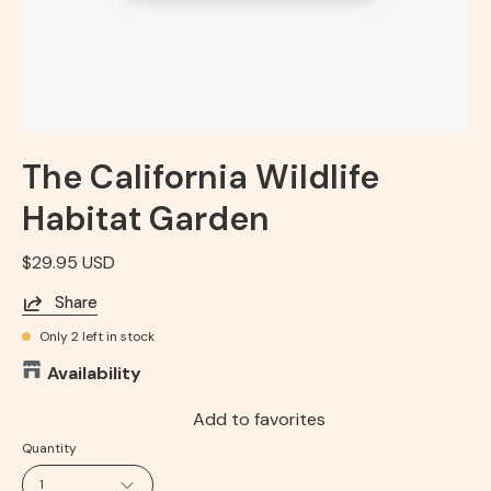
The California Wildlife
Habitat Garden
$29.95 USD
Share
Only
2
left in stock
Availability
Add to favorites
Quantity
1