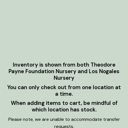
Inventory is shown from both Theodore
Payne Foundation Nursery and Los Nogales
Nursery
You can only check out from one location at
a time.
When adding items to cart, be mindful of
which location has stock.
Please note, we are unable to accommodate transfer
requests.