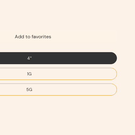
Add to favorites
4"
1G
5G