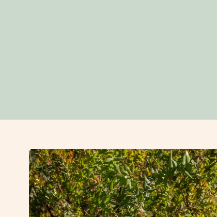
Open
image
lightbox