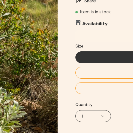
Share
Item is in stock
Availability
Size
Quantity
1