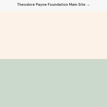
Theodore Payne Foundation Main Site →