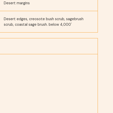
Desert margins
Desert edges, creosote bush scrub, sagebrush
scrub, coastal sage brush. below 4,000'