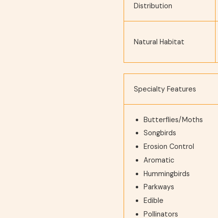
Distribution
Natural Habitat
Specialty Features
Butterflies/Moths
Songbirds
Erosion Control
Aromatic
Hummingbirds
Parkways
Edible
Pollinators