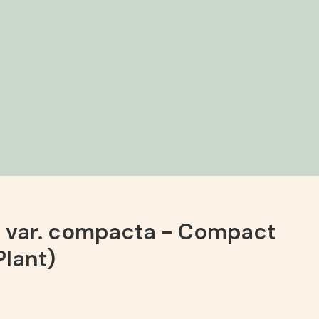
a var. compacta - Compact
Plant)