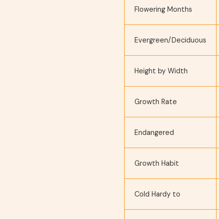
Flowering Months
Evergreen/Deciduous
Height by Width
Growth Rate
Endangered
Growth Habit
Cold Hardy to