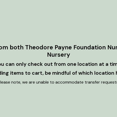
rom both Theodore Payne Foundation Nu
Nursery
ou can only check out from one location at a tim
ng items to cart, be mindful of which location 
lease note, we are unable to accommodate transfer request