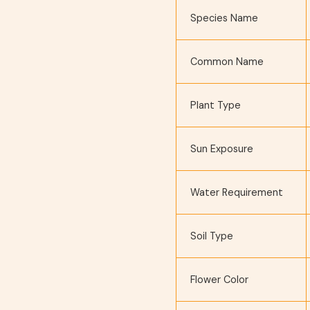
Species Name
Common Name
Plant Type
Sun Exposure
Water Requirement
Soil Type
Flower Color