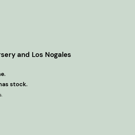
rsery and Los Nogales
e.
has stock.
s.