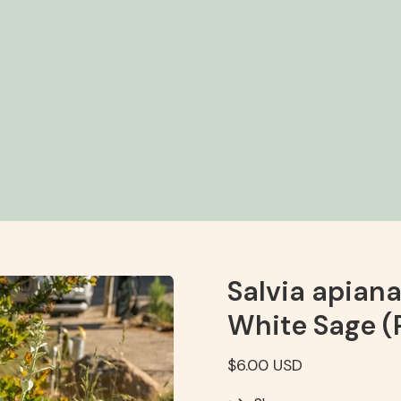
Salvia apian
White Sage (
$6.00 USD