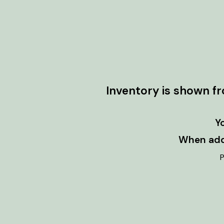
Inventory is shown f
Y
When addi
P