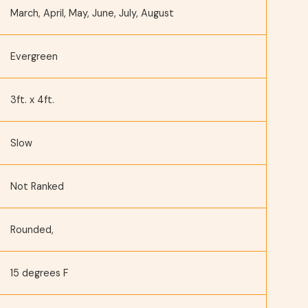
March, April, May, June, July, August
Evergreen
3ft. x 4ft.
Slow
Not Ranked
Rounded,
15 degrees F