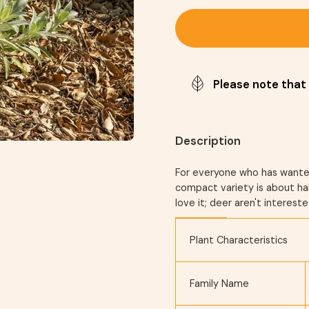
Please note that 
Description
For everyone who has wanted 
compact variety is about hal
love it; deer aren't intereste
Plant Characteristics
Family Name