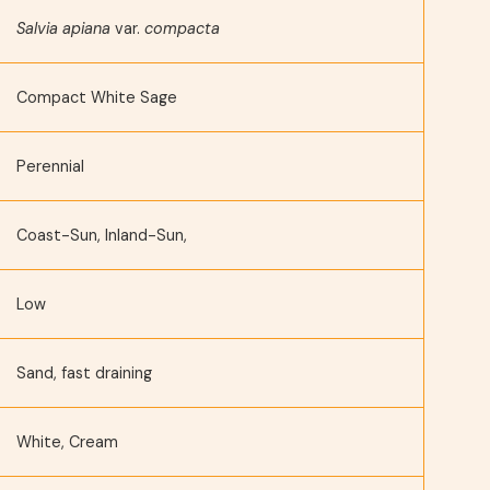
Salvia apiana
var.
compacta
Compact White Sage
Perennial
Coast-Sun, Inland-Sun,
Low
Sand, fast draining
White, Cream