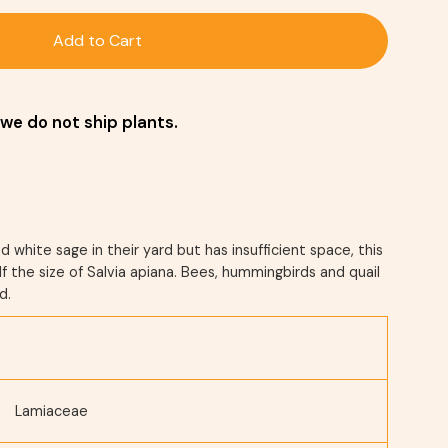
Add to Cart
we do not ship plants.
white sage in their yard but has insufficient space, this
f the size of Salvia apiana. Bees, hummingbirds and quail
d.
Lamiaceae