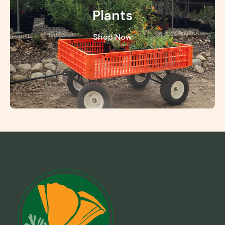
Plants
Shop Now