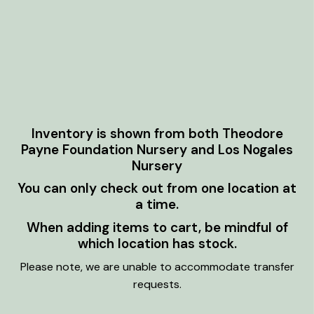
Inventory is shown from both Theodore
Payne Foundation Nursery and Los Nogales
Nursery
You can only check out from one location at
a time.
When adding items to cart, be mindful of
which location has stock.
Please note, we are unable to accommodate transfer
requests.