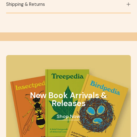
Shipping & Returns
New Book Arrivals &
Releases
Shop Now