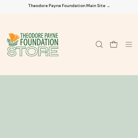
Skip
Theodore Payne Foundation Main Site →
to
content
Open cart
OPEN
Ope
SEARCH
navi
BAR
men