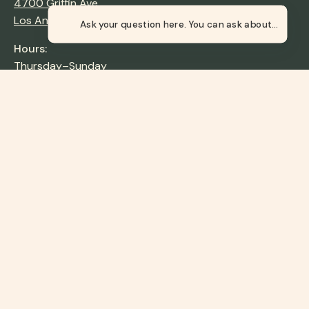
4700 Griffin Ave,
Los Angeles, CA 90031
Ask your question here.
Hours:
Thursday–Sunday
9:00 AM–4:00 PM
Tax ID: 95-6095398
Newsletter
Stay up to date with the new collections, products and
exclusive offers.
Subscribe
to
Our
About
Newsletter