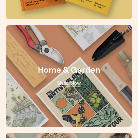
Home & Garden
Shop Now