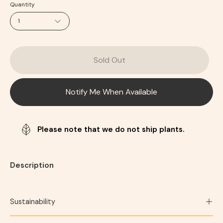
Quantity
1
Sold Out
Notify Me When Available
Please note that we do not ship plants.
Description
Sustainability