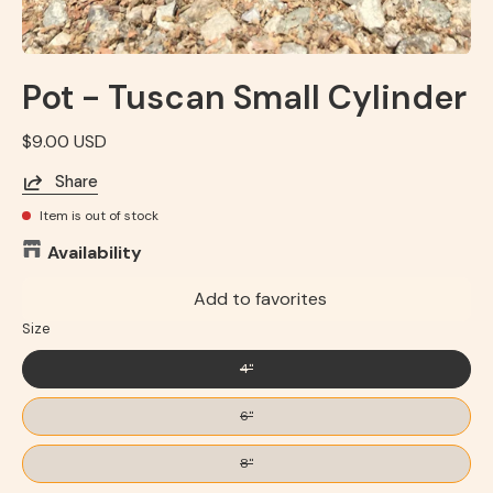
Pot - Tuscan Small Cylinder
$9.00 USD
Share
Item is out of stock
Availability
Add to favorites
Size
4"
6"
8"