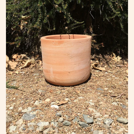
lightbox