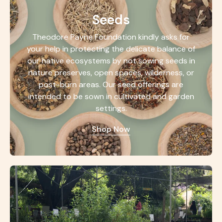
Seeds
Theodore Payne Foundation kindly asks for
your help in protecting the delicate balance of
our native ecosystems by not sowing seeds in
nature preserves, open spaces, wilderness, or
post-burn areas. Our seed offerings are
intended to be sown in cultivated and garden
settings.
Shop Now