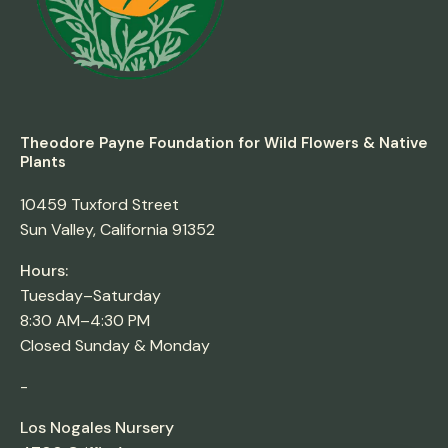
Theodore Payne Foundation for Wild Flowers & Native
Plants
10459 Tuxford Street
Sun Valley, California 91352
Hours:
Tuesday–Saturday
8:30 AM–4:30 PM
Closed Sunday & Monday
-
Los Nogales Nursery