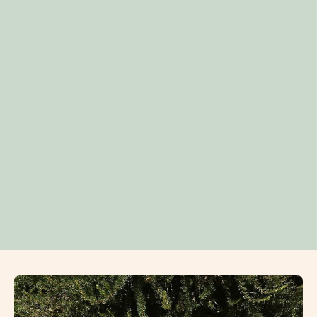
Open
image