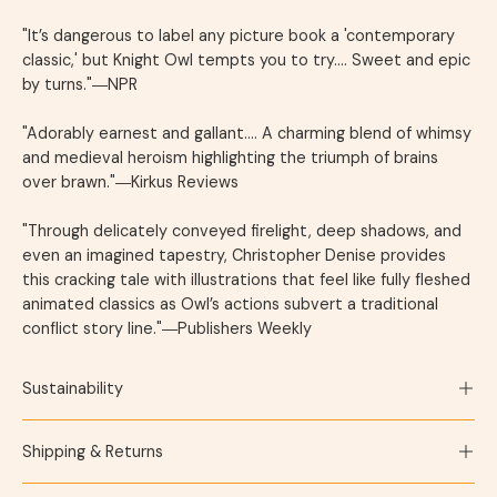
"It’s dangerous to label any picture book a 'contemporary
classic,' but
Knight Owl
tempts you to try.... Sweet and epic
by turns."―
NPR
"Adorably earnest and gallant…. A charming blend of whimsy
and medieval heroism highlighting the triumph of brains
over brawn."―
Kirkus Reviews
"Through delicately conveyed firelight, deep shadows, and
even an imagined tapestry, Christopher Denise provides
this cracking tale with illustrations that feel like fully fleshed
animated classics as Owl’s actions subvert a traditional
conflict story line."―
Publishers Weekly
Sustainability
Shipping & Returns