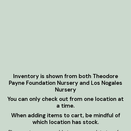
Inventory is shown from both Theodore
Payne Foundation Nursery and Los Nogales
Nursery
You can only check out from one location at
a time.
When adding items to cart, be mindful of
which location has stock.