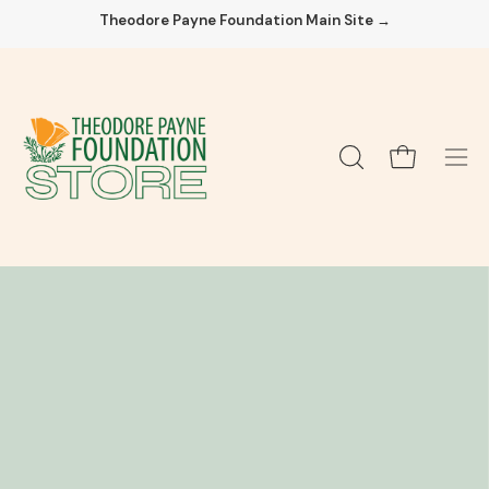
Skip
Theodore Payne Foundation Main Site →
to
content
Open cart
OPEN
Ope
SEARCH
navi
BAR
men