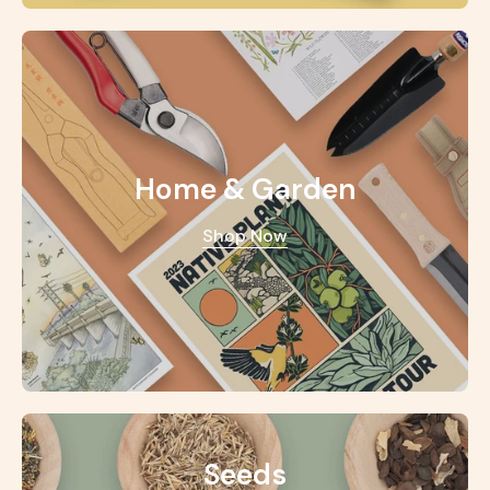
Home & Garden
Shop Now
Seeds