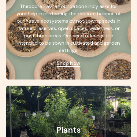
Theodore Payne Foundation kindly asks for
your help in protecting the delicate balance of
our native ecosystems by not sowing seeds in
nature preserves, open spaces, wilderness, or
post-burn areas. Our seed offerings are
intended to be sown in cultivated and garden
settings.
Shop Now
Plants