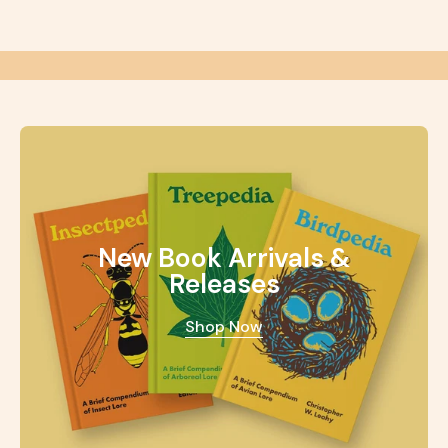
New Book Arrivals &
Releases
Shop Now