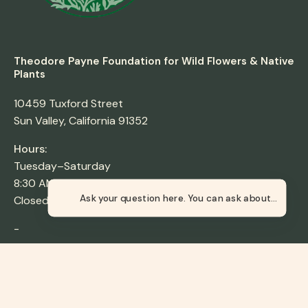
Theodore Payne Foundation for Wild Flowers & Native
Plants
10459 Tuxford Street
Sun Valley, California 91352
Hours:
Tuesday–Saturday
8:30 AM–4:30 PM
Closed Sunday & Monday
Ask your qu
-
Los Nogales Nursery
4700 Griffin Ave,
Los Angeles, CA 90031