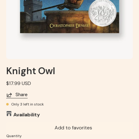
Knight Owl
$17.99 USD
Share
Only
3
left in stock
Availability
Add to favorites
Quantity