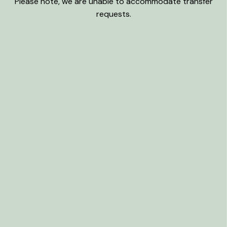
Please note, we are unable to accommodate transfer
requests.