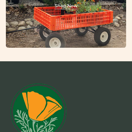
Shop Now