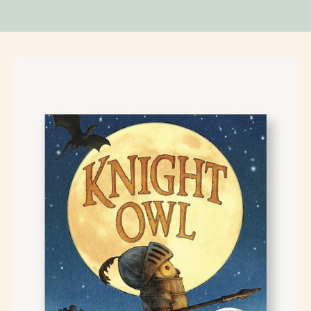
Open
image
lightbox