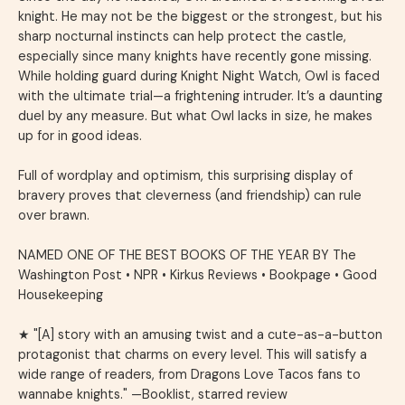
knight. He may not be the biggest or the strongest, but his
sharp nocturnal instincts can help protect the castle,
especially since many knights have recently gone missing.
While holding guard during Knight Night Watch, Owl is faced
with the ultimate trial—a frightening intruder. It’s a daunting
duel by any measure. But what Owl lacks in size, he makes
up for in good ideas.
Full of wordplay and optimism, this surprising display of
bravery proves that cleverness (and friendship) can rule
over brawn.
NAMED ONE OF THE BEST BOOKS OF THE YEAR BY
The
Washington Post
•
NPR
•
Kirkus Reviews
•
Bookpage
•
Good
Housekeeping
★ "[A] story with an amusing twist and a cute-as-a-button
protagonist that charms on every level. This will satisfy a
wide range of readers, from
Dragons Love Tacos
fans to
wannabe knights." —
Booklist
, starred review