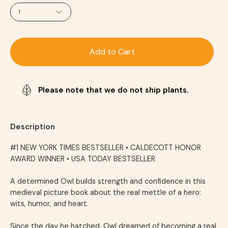
1
Add to Cart
Please note that we do not ship plants.
Description
#1
NEW YORK TIMES
BESTSELLER
•
CALDECOTT HONOR
AWARD WINNER •
USA TODAY
BESTSELLER
A determined Owl builds strength and confidence in this
medieval picture book about the real mettle of a hero:
wits, humor, and heart.
Since the day he hatched, Owl dreamed of becoming a real