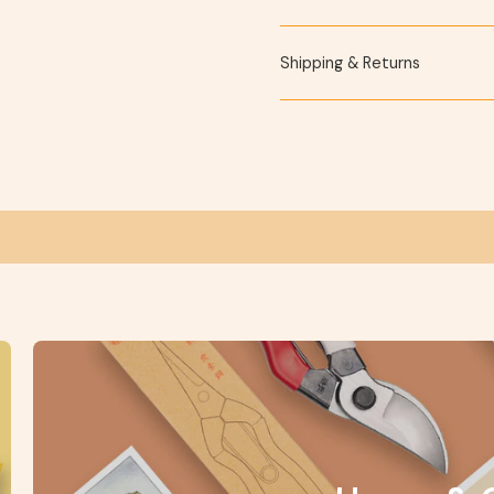
Shipping & Returns