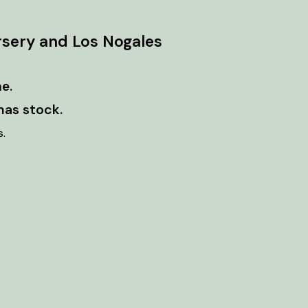
rsery and Los Nogales
e.
has stock.
s.