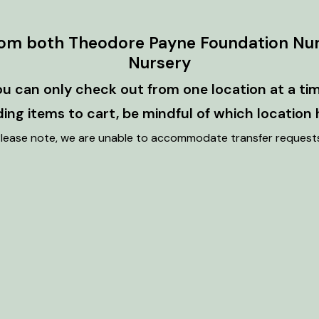
rom both Theodore Payne Foundation Nu
Nursery
ou can only check out from one location at a tim
ng items to cart, be mindful of which location 
lease note, we are unable to accommodate transfer request