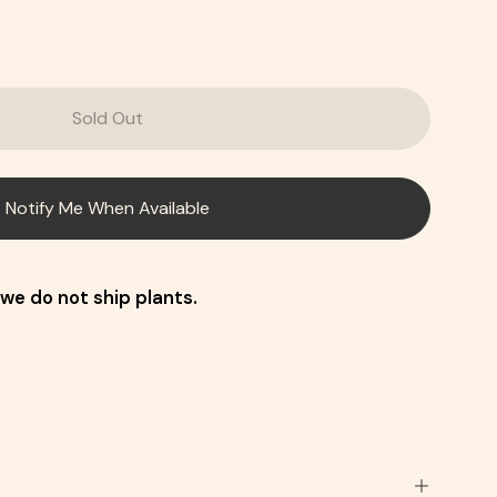
Sold Out
Notify Me When Available
we do not ship plants.