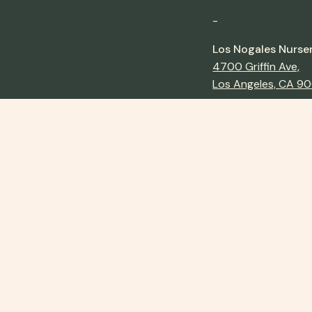
-
Los Nogales Nurse
4700 Griffin Ave,
Los Angeles, CA 9
Hours:
Thursday–Sunday
9:00 AM–4:00 PM
Tax ID: 95-609539
© 2026,
Theodore Payne Foundation
All rights 