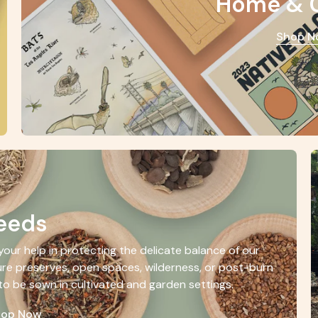
Home & 
Shop N
eeds
our help in protecting the delicate balance of our
re preserves, open spaces, wilderness, or post-burn
to be sown in cultivated and garden settings.
hop Now