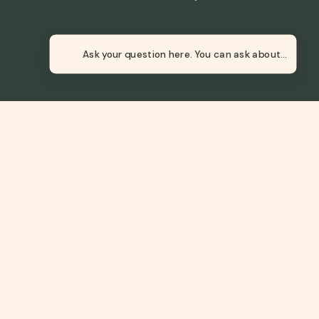
Newsletter
Ask your question here.
 or transmitted without prior written permission.