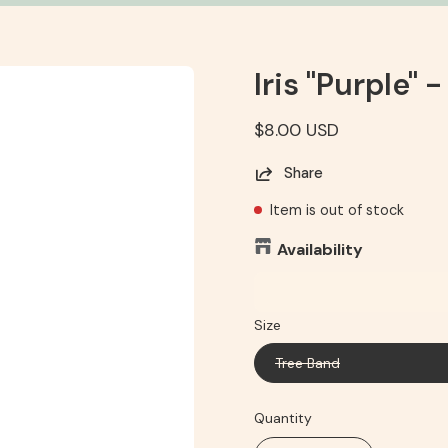
Iris "Purple" -
$8.00 USD
Share
Item is out of stock
Availability
Size
Tree Band
Quantity