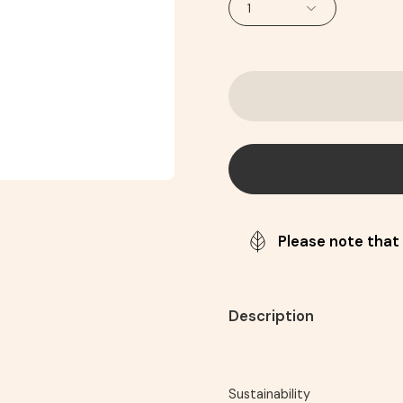
1
Please note that 
Description
Sustainability