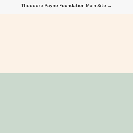
Theodore Payne Foundation Main Site →