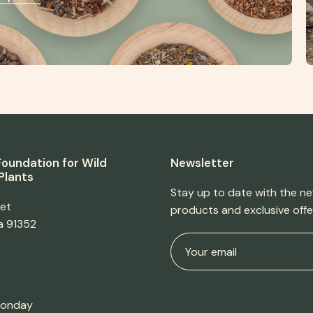
oundation for Wild
Newsletter
Plants
Stay up to date with the ne
eet
products and exclusive offe
ia 91352
Monday