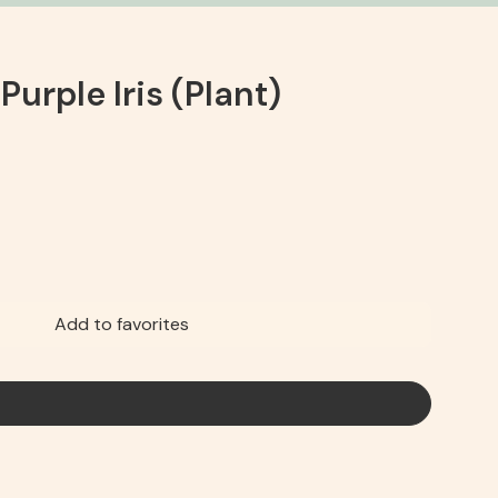
 Purple Iris (Plant)
Add to favorites