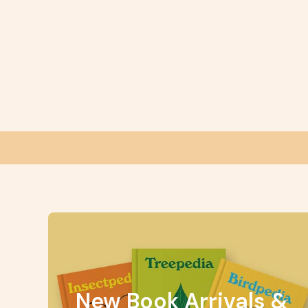
New Book Arrivals &