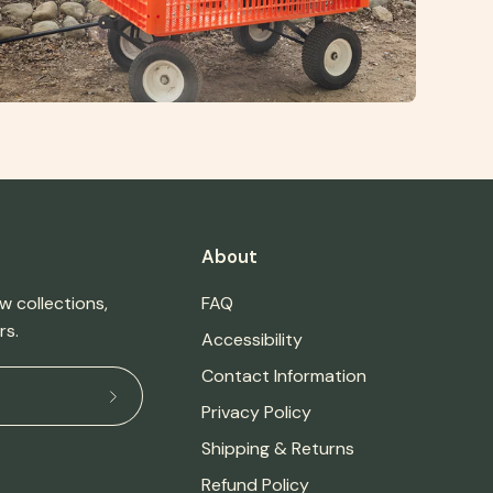
About
w collections,
FAQ
rs.
Accessibility
Contact Information
Subscribe
Privacy Policy
to
Shipping & Returns
Our
Refund Policy