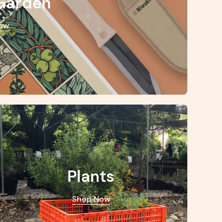
Garden
ow
Plants
Shop Now