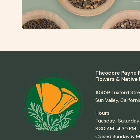
Theodore Payne F
Flowers & Native 
10459 Tuxford Str
Sun Valley, Californ
Hours:
Tuesday–Saturday
8:30 AM–4:30 PM
Closed Sunday & 