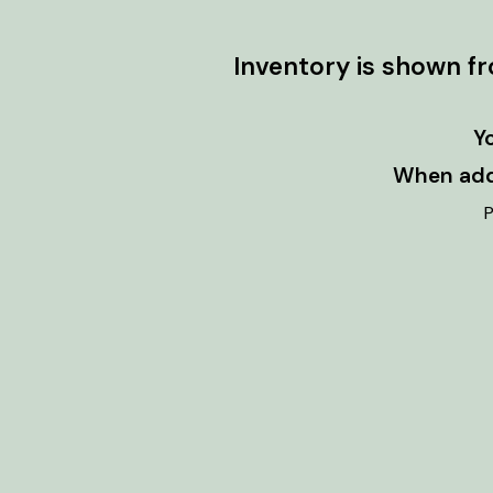
Inventory is shown f
Y
When addi
P