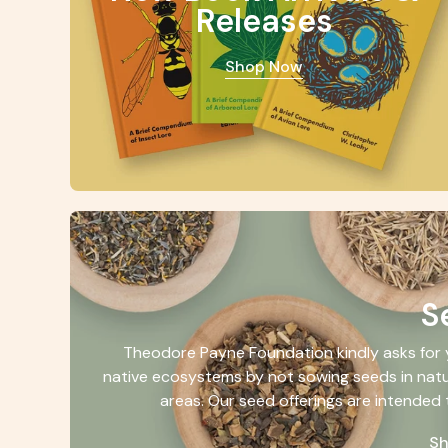
Releases
Shop Now
S
Theodore Payne Foundation kindly asks for y
native ecosystems by not sowing seeds in natu
areas. Our seed offerings are intended 
S