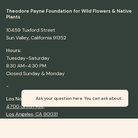
Theodore Payne Foundation for Wild Flowers & Native
Plants
10459 Tuxford Street
Sun Valley, California 91352
Hours:
Tuesday–Saturday
8:30 AM–4:30 PM
Closed Sunday & Monday
-
Los Nogales Nursery
Ask your question here. You c
4700 Griffin Ave,
Los Angeles, CA 90031
Hours:
Thursday–Sunday