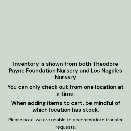
Inventory is shown from both Theodore
Payne Foundation Nursery and Los Nogales
Nursery
You can only check out from one location at
a time.
When adding items to cart, be mindful of
which location has stock.
Please note, we are unable to accommodate transfer
requests.