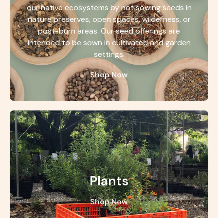
our native ecosystems by not sowing seeds in
nature preserves, open spaces, wilderness, or
post-burn areas. Our seed offerings are
intended to be sown in cultivated and garden
settings.
Shop Now
Plants
Shop Now