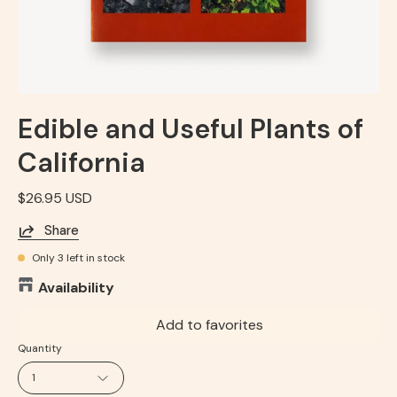
Edible and Useful Plants of
California
$26.95 USD
Share
Only
3
left in stock
Availability
Add to favorites
Quantity
1