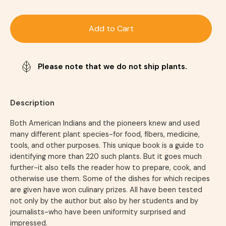
Add to Cart
Please note that we do not ship plants.
Description
Both American Indians and the pioneers knew and used
many different plant species-for food, fibers, medicine,
tools, and other purposes. This unique book is a guide to
identifying more than 220 such plants. But it goes much
further-it also tells the reader how to prepare, cook, and
otherwise use them. Some of the dishes for which recipes
are given have won culinary prizes. All have been tested
not only by the author but also by her students and by
journalists-who have been uniformity surprised and
impressed.