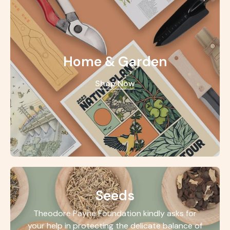
Home & Garden
Shop Now
Seeds
Theodore Payne Foundation kindly asks for
your help in protecting the delicate balance of