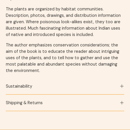
The plants are organized by habitat communities.
Description, photos, drawings, and distribution information
are given. Where poisonous look-alikes exist, they too are
illustrated. Much fascinating information about Indian uses
of native and introduced species is included.
The author emphasizes conservation considerations; the
aim of the book is to educate the reader about intriguing
uses of the plants, and to tell how to gather and use the
most palatable and abundant species without damaging
the environment.
Sustainability
Shipping & Returns