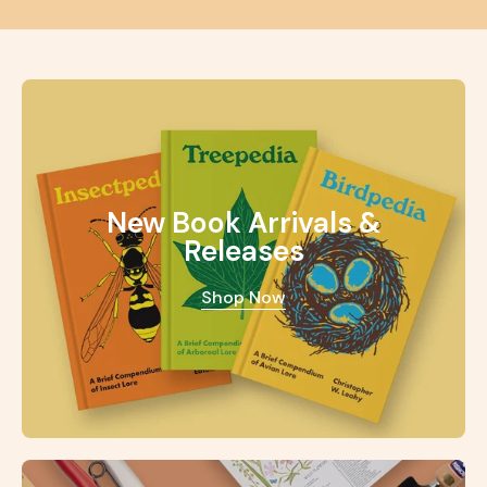
New Book Arrivals &
Releases
Shop Now