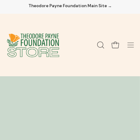
Skip
Theodore Payne Foundation Main Site →
to
content
Open cart
OPEN
Ope
SEARCH
navi
BAR
men