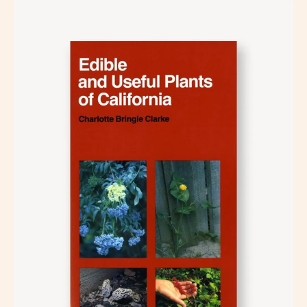
Open
image
lightbox